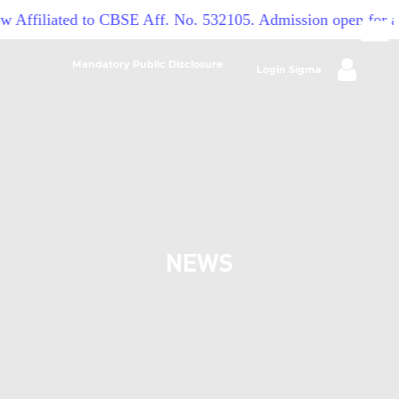
w Affiliated to CBSE Aff. No. 532105. Admission open for a
Mandatory Public Disclosure
Login Sigma
NEWS