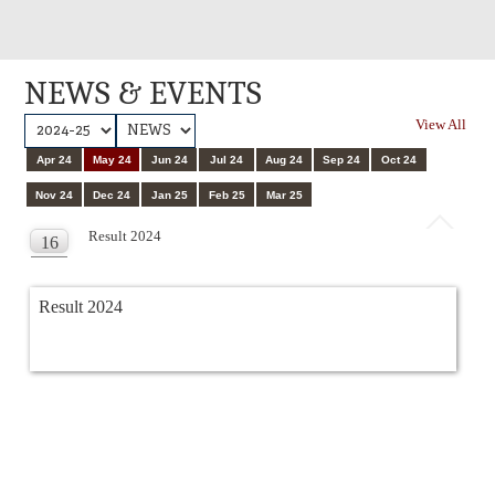
NEWS & EVENTS
View All
Apr 24
May 24
Jun 24
Jul 24
Aug 24
Sep 24
Oct 24
Nov 24
Dec 24
Jan 25
Feb 25
Mar 25
Result 2024
16
MAY
Result 2024