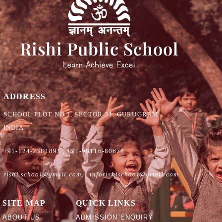
ADDRESS
SCHOOL PLOT NO 3, SECTOR 31, GURUGRAM
INDIA
+91-124-2381891
,
+91-98116-80678
rishi.school@gmail.com
,
inforishischool@gmail.com
SITE MAP
QUICK LINKS
ABOUT US
ADMISSION ENQUIRY