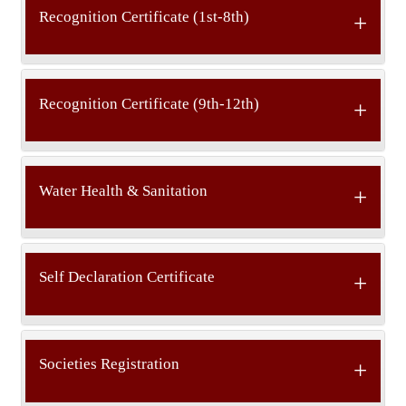
Recognition Certificate (1st-8th)
Recognition Certificate (9th-12th)
Water Health & Sanitation
Self Declaration Certificate
Societies Registration