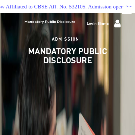
 Affiliated to CBSE Aff. No. 532105. Admission open for ac
Mandatory Public Disclosure
Login Sigma
ADMISSION
MANDATORY PUBLIC
DISCLOSURE