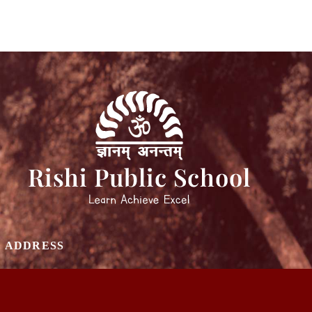
ADDRESS
SCHOOL PLOT NO 3, SECTOR 31, GURUGRAM
INDIA