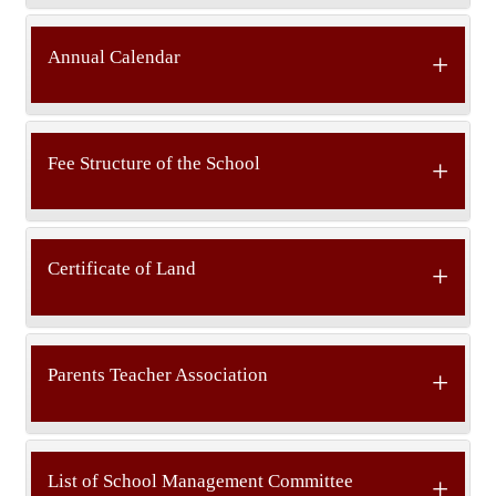
Annual Calendar
Fee Structure of the School
Certificate of Land
Parents Teacher Association
List of School Management Committee