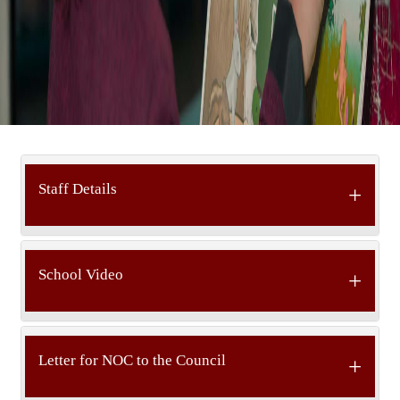
Staff Details
School Video
Letter for NOC to the Council