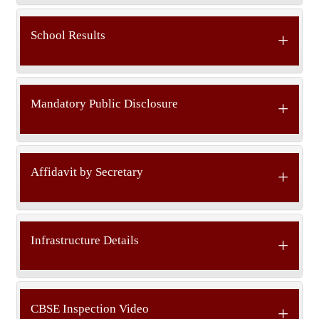
School Results
Mandatory Public Disclosure
Affidavit by Secretary
Infrastructure Details
CBSE Inspection Video