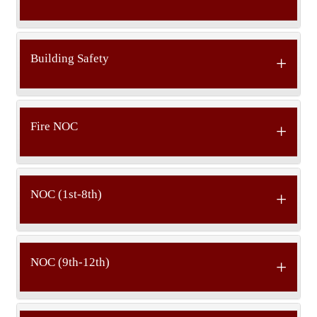
Building Safety
Fire NOC
NOC (1st-8th)
NOC (9th-12th)